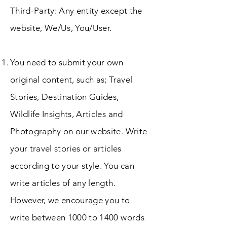
Third-Party: Any entity except the
website, We/Us, You/User.
You need to submit your own
original content, such as; Travel
Stories, Destination Guides,
Wildlife Insights, Articles and
Photography on our website. Write
your travel stories or articles
according to your style. You can
write articles of any length.
However, we encourage you to
write between 1000 to 1400 words