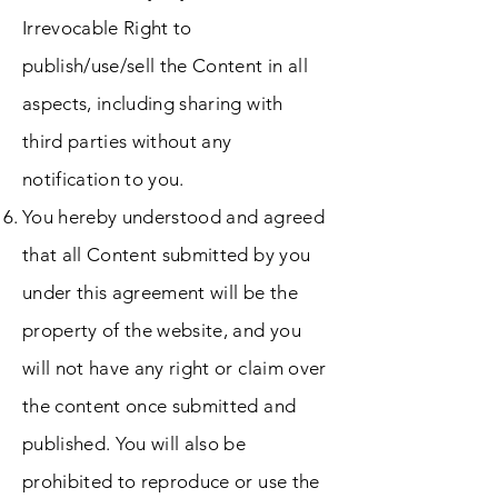
Irrevocable Right to
publish/use/sell the Content in all
aspects, including sharing with
third parties without any
notification to you.
You hereby understood and agreed
that all Content submitted by you
under this agreement will be the
property of the website, and you
will not have any right or claim over
the content once submitted and
published. You will also be
prohibited to reproduce or use the