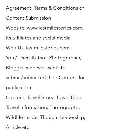
Agreement: Terms & Conditions of
Content Submission
Website:
www.lastmilestories.com
,
its affiliates and social media
We / Us: lastmilestories.com
You / User: Author, Photographer,
Blogger, whoever wants to
submit/submitted their Content for
publication.
Content: Travel Story, Travel Blog,
Travel Information, Photographs,
Wildlife Inside, Thought leadership,
Article etc.