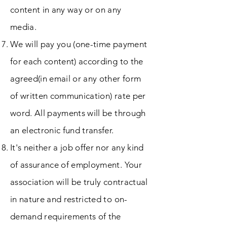
content in any way or on any
media.
We will pay you (one-time payment
for each content) according to the
agreed(in email or any other form
of written communication) rate per
word. All payments will be through
an electronic fund transfer.
It's neither a job offer nor any kind
of assurance of employment. Your
association will be truly contractual
in nature and restricted to on-
demand requirements of the