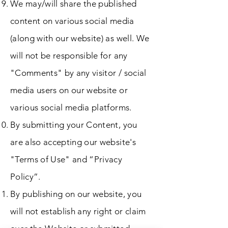
We may/will share the published
content on various social media
(along with our website) as well. We
will not be responsible for any
"Comments" by any visitor / social
media users on our website or
various social media platforms.
By submitting your Content, you
are also accepting our website's
"Terms of Use" and “Privacy
Policy”.
By publishing on our website, you
will not establish any right or claim