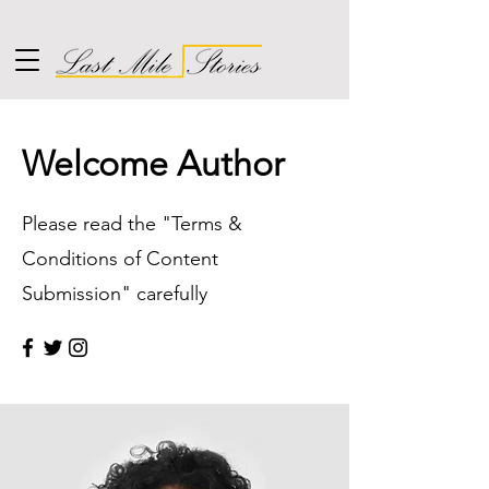
Welcome Author
Please read the "Terms &
Conditions of Content
Submission" carefully