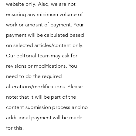
website only. Also, we are not
ensuring any minimum volume of
work or amount of payment. Your
payment will be calculated based
on selected articles/content only.
Our editorial team may ask for
revisions or modifications. You
need to do the required
alterations/modifications. Please
note; that it will be part of the
content submission process and no
additional payment will be made
for this.​​