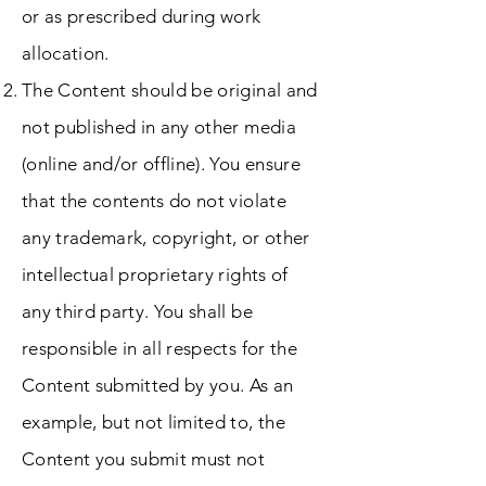
or as prescribed during work
allocation.
The Content should be original and
not published in any other media
(online and/or offline). You ensure
that the contents do not violate
any trademark, copyright, or other
intellectual proprietary rights of
any third party. You shall be
responsible in all respects for the
Content submitted by you. As an
example, but not limited to, the
Content you submit must not