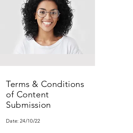
Terms & Conditions
of Content
Submission
Date: 24/10/22 ​