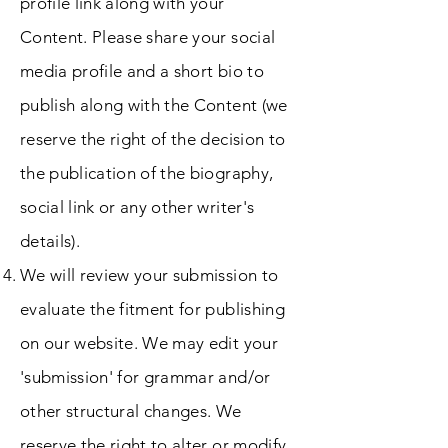
profile link along with your
Content. Please share your social
media profile and a short bio to
publish along with the Content (we
reserve the right of the decision to
the publication of the biography,
social link or any other writer's
details).
We will review your submission to
evaluate the fitment for publishing
on our website. We may edit your
'submission' for grammar and/or
other structural changes. We
reserve the right to alter or modify