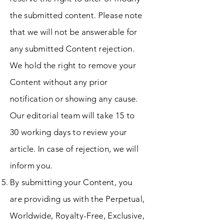
the submitted content. Please note
that we will not be answerable for
any submitted Content rejection.
We hold the right to remove your
Content without any prior
notification or showing any cause.
Our editorial team will take 15 to
30 working days to review your
article. In case of rejection, we will
inform you.
By submitting your Content, you
are providing us with the Perpetual,
Worldwide, Royalty-Free, Exclusive,