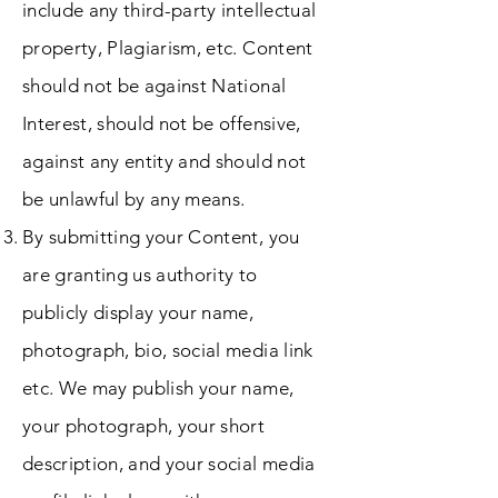
include any third-party intellectual
property, Plagiarism, etc. Content
should not be against National
Interest, should not be offensive,
against any entity and should not
be unlawful by any means.
By submitting your Content, you
are granting us authority to
publicly display your name,
photograph, bio, social media link
etc. We may publish your name,
your photograph, your short
description, and your social media