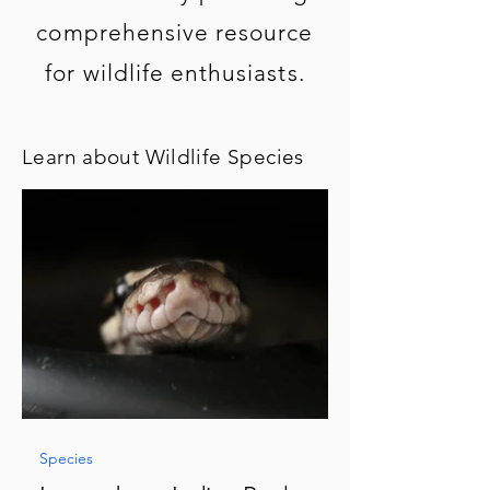
comprehensive resource
for wildlife enthusiasts.
Learn about Wildlife Species
Species