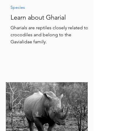
Species
Learn about Gharial
Gharials are reptiles closely related to
crocodiles and belong to the
Gavialidae family.