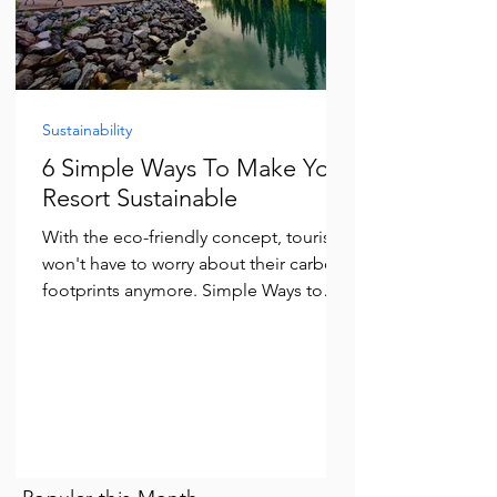
Sustainability
6 Simple Ways To Make Your
Resort Sustainable
With the eco-friendly concept, tourists
won't have to worry about their carbon
footprints anymore. Simple Ways to
become Sustainable resort