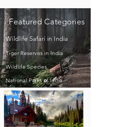
Featured Categories
Wildlife Safari in India
Tiger Reserves in India
Wildlife Species
National Parks of India