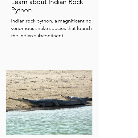
Learn about Indian Rock
Python
Indian rock python, a magnificent non-
venomous snake species that found in
the Indian subcontinent