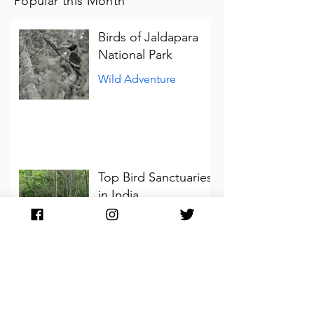
Popular this Month
Birds of Jaldapara
National Park
Wild Adventure
Top Bird Sanctuaries
in India
Wild Adventure