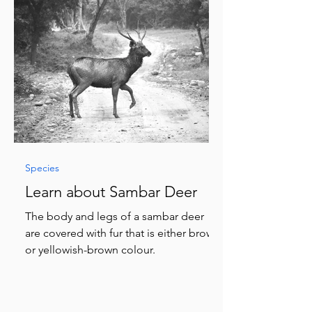
Species
Learn about Sambar Deer
The body and legs of a sambar deer
are covered with fur that is either brown
or yellowish-brown colour.