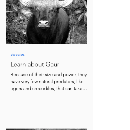
Species
Learn about Gaur
Because of their size and power, they
have very few natural predators, like
tigers and crocodiles, that can take
them down.