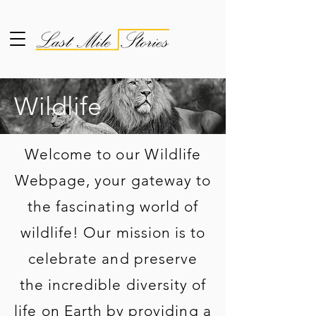
Wildlife
Welcome to our Wildlife
Webpage, your gateway to
the fascinating world of
wildlife! Our mission is to
celebrate and preserve
the incredible diversity of
life on Earth by providing a