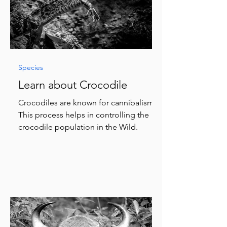
Species
Learn about Crocodile
Crocodiles are known for cannibalism.
This process helps in controlling the
crocodile population in the Wild.