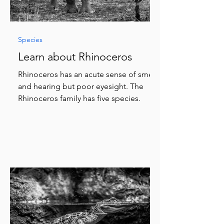
Species
Learn about Rhinoceros
Rhinoceros has an acute sense of smell
and hearing but poor eyesight. The
Rhinoceros family has five species.