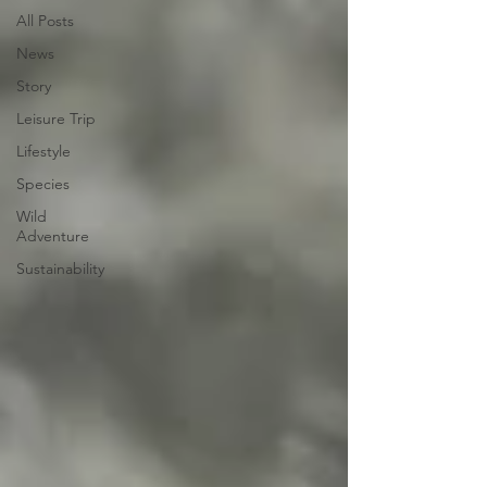
All Posts
News
Story
Leisure Trip
Lifestyle
Species
Wild
Adventure
Sustainability