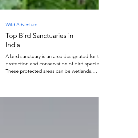
Wild Adventure
Top Bird Sanctuaries in
India
A bird sanctuary is an area designated for the
protection and conservation of bird species.
These protected areas can be wetlands,
forests,