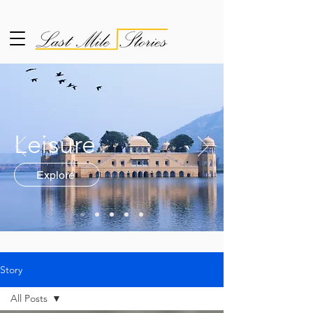
Leisure
Explore
Story
All Posts