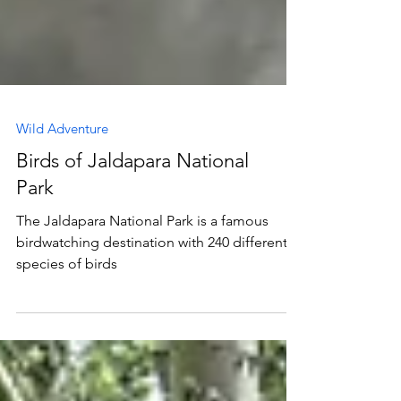
Wild Adventure
Birds of Jaldapara National
Park
The Jaldapara National Park is a famous
birdwatching destination with 240 different
species of birds