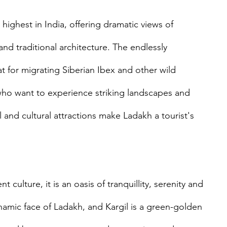
ghest in India, offering dramatic views of 
and traditional architecture. The endlessly 
at for migrating Siberian Ibex and other wild 
s who want to experience striking landscapes and 
l and cultural attractions make Ladakh a tourist's 
 culture, it is an oasis of tranquillity, serenity and 
ynamic face of Ladakh, and Kargil is a green-golden 