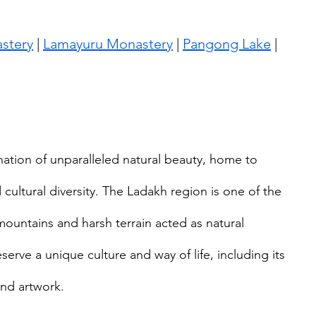
stery
 | 
Lamayuru Monastery
 | 
Pangong Lake
 | 
nation of unparalleled natural beauty, home to 
cultural diversity. The Ladakh region is one of the 
ountains and harsh terrain acted as natural 
erve a unique culture and way of life, including its 
and artwork.