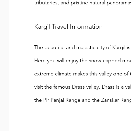
tributaries, and pristine natural panorama
Kargil Travel Information
The beautiful and majestic city of Kargil is
Here you will enjoy the snow-capped mou
extreme climate makes this valley one of 
visit the famous Drass valley. Drass is a v
the Pir Panjal Range and the Zanskar Ran