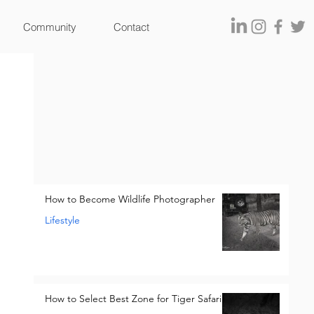
Community
Contact
How to Become Wildlife Photographer
Lifestyle
How to Select Best Zone for Tiger Safari