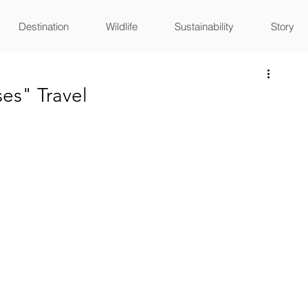
Destination
Wildlife
Sustainability
Story
es" Travel