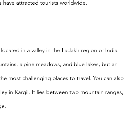
s have attracted tourists worldwide.
 located in a valley in the Ladakh region of India. 
ntains, alpine meadows, and blue lakes, but an 
the most challenging places to travel. You can also 
alley in Kargil. It lies between two mountain ranges, 
ge. 