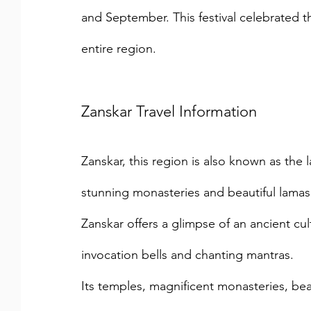
and September. This festival celebrated t
entire region.
Zanskar Travel Information
Zanskar, this region is also known as the
stunning monasteries and beautiful lamaser
Zanskar offers a glimpse of an ancient cul
invocation bells and chanting mantras.
Its temples, magnificent monasteries, beaut