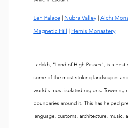
Leh Palace
 | 
Nubra Valley
 | 
Alchi Mona
Magnetic Hill
 | 
Hemis Monastery
Ladakh, "Land of High Passes", is a desti
some of the most striking landscapes and 
world's most isolated regions. Towering m
boundaries around it. This has helped pres
language, customs, architecture, music, 