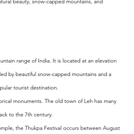
s natural beauty, snow-capped mountains, and 
ntain range of India. It is located at an elevation 
nded by beautiful snow-capped mountains and a 
ular tourist destination. 
storical monuments. The old town of Leh has many 
ck to the 7th century.
 example, the Thukpa Festival occurs between August 