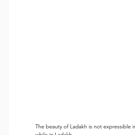
The beauty of Ladakh is not expressible i
while in Ladakh.