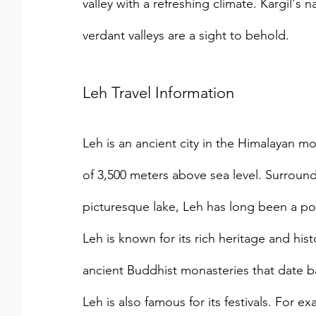
valley with a refreshing climate. Kargil'
verdant valleys are a sight to behold.
Leh Travel Information
Leh is an ancient city in the Himalayan mou
of 3,500 meters above sea level. Surrou
picturesque lake, Leh has long been a pop
Leh is known for its rich heritage and hi
ancient Buddhist monasteries that date ba
Leh is also famous for its festivals. For