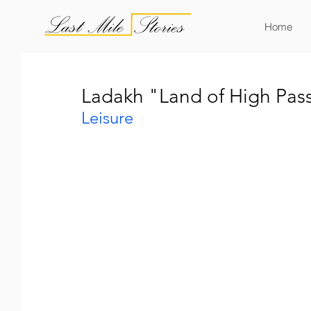
Home
Ladakh "Land of High Pass
Leisure