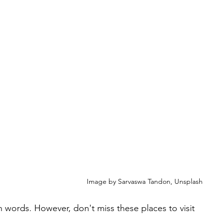
Image by Sarvaswa Tandon, Unsplash
n words. However, don't miss these places to visit 