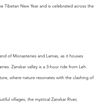
he Tibetan New Year and is celebrated across the 
 land of Monasteries and Lamas, as it houses 
ies. Zanskar valley is a 3-hour ride from Leh. 
ture, where nature resonates with the clashing of 
iful villages, the mystical Zanskar River, 