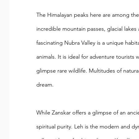
The Himalayan peaks here are among the hi
incredible mountain passes, glacial lakes 
fascinating Nubra Valley is a unique habit
animals. It is ideal for adventure tourist
glimpse rare wildlife. Multitudes of natura
dream. 
While Zanskar offers a glimpse of an ancient
spiritual purity. Leh is the modern and d