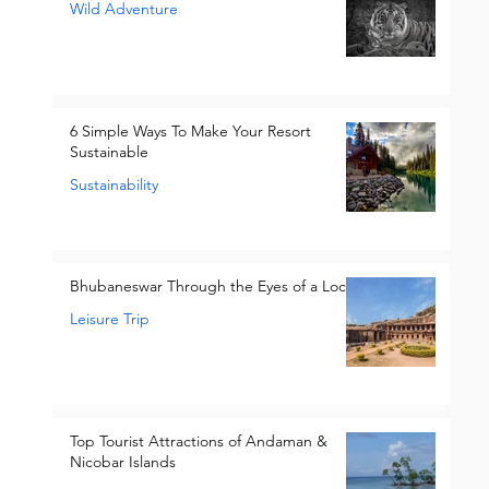
Wild Adventure
6 Simple Ways To Make Your Resort
Sustainable
Sustainability
Bhubaneswar Through the Eyes of a Local
Leisure Trip
Top Tourist Attractions of Andaman &
Nicobar Islands