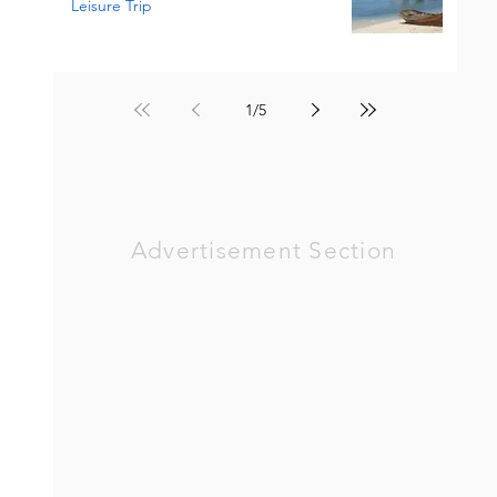
Leisure Trip
1
/
5
Advertisement Section