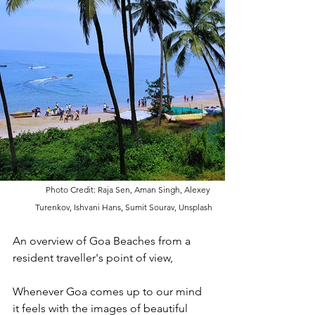
Photo Credit: Raja Sen, Aman Singh, Alexey 
Turenkov, Ishvani Hans, Sumit Sourav, Unsplash
An overview of Goa Beaches from a 
resident traveller's point of view,
Whenever Goa comes up to our mind 
it feels with the images of beautiful 