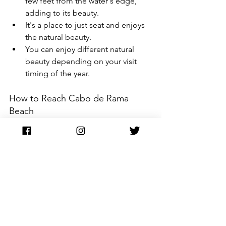
few feet from the water's edge, 
adding to its beauty.
It's a place to just seat and enjoys 
the natural beauty. 
You can enjoy different natural 
beauty depending on your visit 
timing of the year.
How to Reach Cabo de Rama 
Beach
It is situated around 65 km from Panjim. 
Public transportation and hired taxi 
service can be avail to reach this place.
Agonda Beach