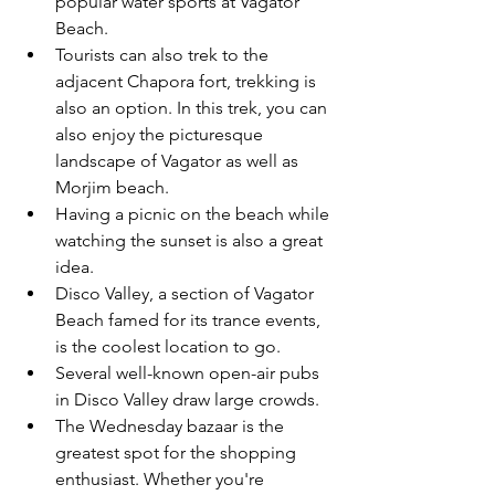
popular water sports at Vagator 
Beach. 
Tourists can also trek to the 
adjacent Chapora fort, trekking is 
also an option. In this trek, you can 
also enjoy the picturesque 
landscape of Vagator as well as 
Morjim beach. 
Having a picnic on the beach while 
watching the sunset is also a great 
idea. 
Disco Valley, a section of Vagator 
Beach famed for its trance events, 
is the coolest location to go.
Several well-known open-air pubs 
in Disco Valley draw large crowds.
The Wednesday bazaar is the 
greatest spot for the shopping 
enthusiast. Whether you're 