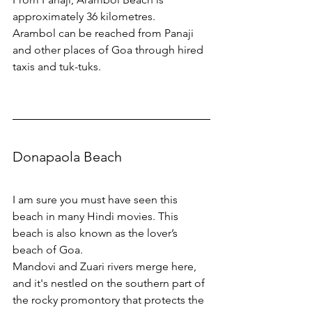
approximately 36 kilometres.
Arambol can be reached from Panaji 
and other places of Goa through hired 
taxis and tuk-tuks.
Donapaola Beach
I am sure you must have seen this 
beach in many Hindi movies. This 
beach is also known as the lover’s 
beach of Goa.
Mandovi and Zuari rivers merge here, 
and it's nestled on the southern part of 
the rocky promontory that protects the 