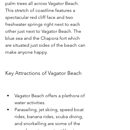
palm trees all across Vagator Beach.
This stretch of coastline features a 
spectacular red cliff face and two 
freshwater springs right next to each 
other just next to Vagator Beach. The 
blue sea and the Chapora fort which 
are situated just sides of the beach can 
make anyone happy.
Key Attractions of Vagator Beach
Vagator Beach offers a plethora of 
water activities.
Parasailing, jet skiing, speed boat 
rides, banana rides, scuba diving, 
and snorkelling are some of the 