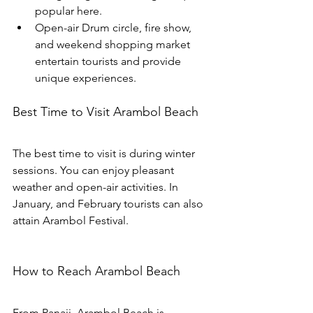
popular here. 
Open-air Drum circle, fire show, 
and weekend shopping market 
entertain tourists and provide 
unique experiences.
Best Time to Visit Arambol Beach
The best time to visit is during winter 
sessions. You can enjoy pleasant 
weather and open-air activities. In 
January, and February tourists can also 
attain Arambol Festival.
How to Reach Arambol Beach
From Panaji, Arambol Beach is 