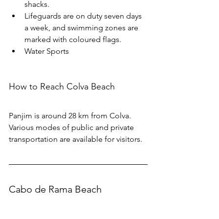
shacks. 
Lifeguards are on duty seven days 
a week, and swimming zones are 
marked with coloured flags. 
Water Sports
How to Reach Colva Beach
Panjim is around 28 km from Colva. 
Various modes of public and private 
transportation are available for visitors.
Cabo de Rama Beach