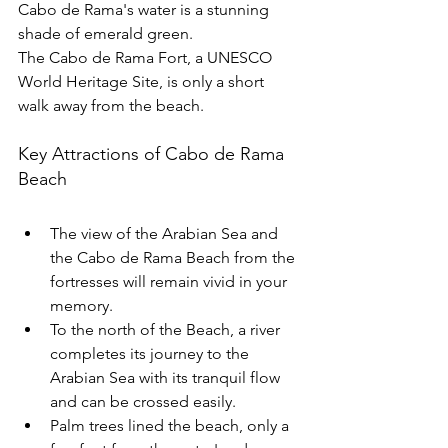
Cabo de Rama's water is a stunning 
shade of emerald green.
The Cabo de Rama Fort, a UNESCO 
World Heritage Site, is only a short 
walk away from the beach.
Key Attractions of Cabo de Rama 
Beach
The view of the Arabian Sea and 
the Cabo de Rama Beach from the 
fortresses will remain vivid in your 
memory.
To the north of the Beach, a river 
completes its journey to the 
Arabian Sea with its tranquil flow 
and can be crossed easily. 
Palm trees lined the beach, only a 