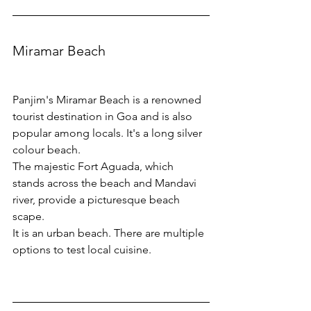
Miramar Beach
Panjim's Miramar Beach is a renowned 
tourist destination in Goa and is also 
popular among locals. It's a long silver 
colour beach. 
The majestic Fort Aguada, which 
stands across the beach and Mandavi 
river, provide a picturesque beach 
scape.
It is an urban beach. There are multiple 
options to test local cuisine. 