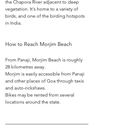
the Chapora River adjacent to deep 
vegetation. It's home to a variety of 
birds, and one of the birding hotspots 
in India.
How to Reach Morjim Beach
From Panaji, Morjim Beach is roughly 
28 kilometres away.
Morjim is easily accessible from Panaji 
and other places of Goa through taxis 
and auto-rickshaws. 
Bikes may be rented from several 
locations around the state. 