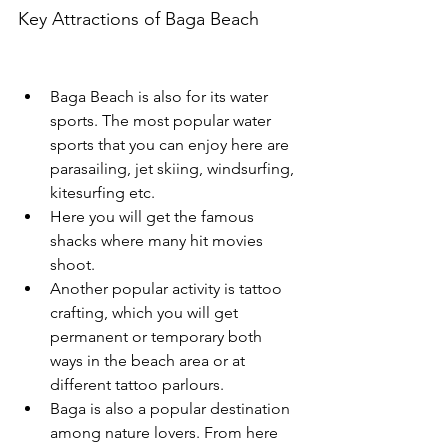
Key Attractions of Baga Beach
Baga Beach is also for its water 
sports. The most popular water 
sports that you can enjoy here are 
parasailing, jet skiing, windsurfing, 
kitesurfing etc.
Here you will get the famous 
shacks where many hit movies 
shoot. 
Another popular activity is tattoo 
crafting, which you will get 
permanent or temporary both 
ways in the beach area or at 
different tattoo parlours. 
Baga is also a popular destination 
among nature lovers. From here 