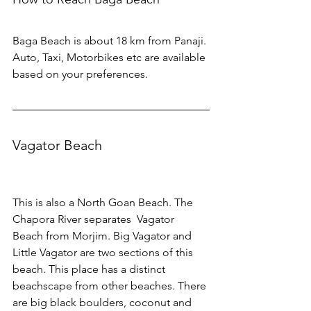
Baga Beach is about 18 km from Panaji. 
Auto, Taxi, Motorbikes etc are available 
based on your preferences.
Vagator Beach
This is also a North Goan Beach. The 
Chapora River separates  Vagator 
Beach from Morjim. Big Vagator and 
Little Vagator are two sections of this 
beach. This place has a distinct 
beachscape from other beaches. There 
are big black boulders, coconut and 