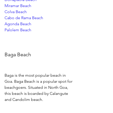
Miramar Beach
Colva Beach
Cabo de Rama Beach
Agonda Beach
Palolem Beach
Baga Beach
Baga is the most popular beach in 
Goa. Baga Beach is a popular spot for 
beachgoers. Situated in North Goa, 
this beach is boarded by Calangute 
and Candolim beach. 