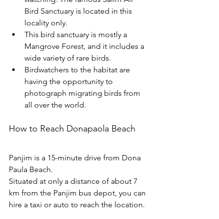
Bird Sanctuary is located in this 
locality only.
This bird sanctuary is mostly a 
Mangrove Forest, and it includes a 
wide variety of rare birds.
Birdwatchers to the habitat are 
having the opportunity to 
photograph migrating birds from 
all over the world. 
How to Reach Donapaola Beach
Panjim is a 15-minute drive from Dona 
Paula Beach.
Situated at only a distance of about 7 
km from the Panjim bus depot, you can 
hire a taxi or auto to reach the location. 