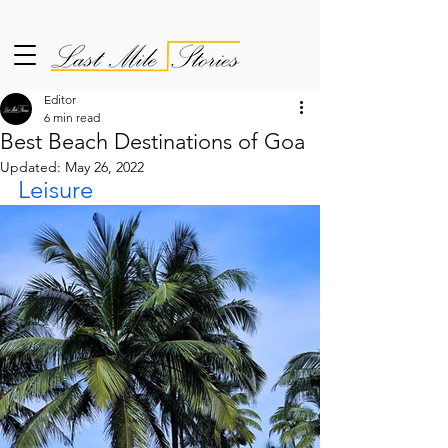
Editor
6 min read
Best Beach Destinations of Goa
Updated:
May 26, 2022
Leisure 