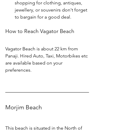
shopping for clothing, antiques, 
jewellery, or souvenirs don't forget 
to bargain for a good deal.
How to Reach Vagator Beach
Vagator Beach is about 22 km from 
Panaji. Hired Auto, Taxi, Motorbikes etc 
are available based on your 
preferences.
Morjim Beach
This beach is situated in the North of 