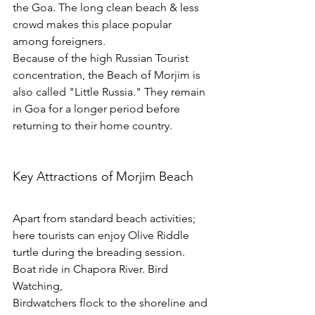
the Goa. The long clean beach & less 
crowd makes this place popular 
among foreigners. 
Because of the high Russian Tourist 
concentration, the Beach of Morjim is 
also called "Little Russia." They remain 
in Goa for a longer period before 
returning to their home country.
Key Attractions of Morjim Beach
Apart from standard beach activities; 
here tourists can enjoy Olive Riddle 
turtle during the breading session. 
Boat ride in Chapora River. Bird 
Watching, 
Birdwatchers flock to the shoreline and 