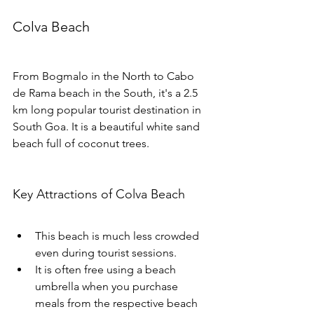
Colva Beach
From Bogmalo in the North to Cabo 
de Rama beach in the South, it's a 2.5 
km long popular tourist destination in 
South Goa. It is a beautiful white sand 
beach full of coconut trees.
Key Attractions of Colva Beach
This beach is much less crowded 
even during tourist sessions. 
It is often free using a beach 
umbrella when you purchase 
meals from the respective beach 