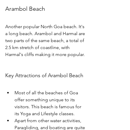
Arambol Beach
Another popular North Goa beach. It's 
a long beach. Arambol and Harmal are 
two parts of the same beach, a total of  
2.5 km stretch of coastline, with 
Harmal's cliffs making it more popular. 
Key Attractions of Arambol Beach
Most of all the beaches of Goa 
offer something unique to its 
visitors. This beach is famous for 
its Yoga and Lifestyle classes. 
Apart from other water activities, 
Paragliding, and boating are quite 