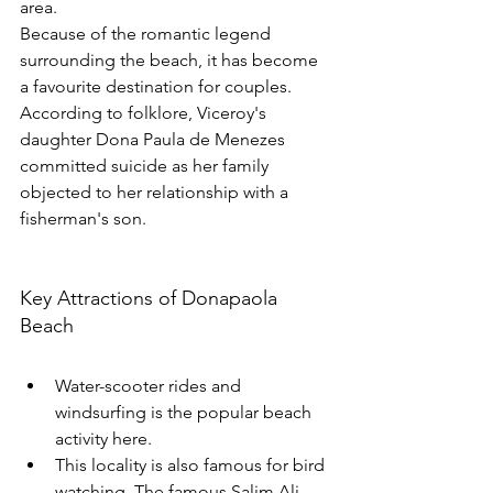
area.
Because of the romantic legend 
surrounding the beach, it has become 
a favourite destination for couples.
According to folklore, Viceroy's 
daughter Dona Paula de Menezes 
committed suicide as her family 
objected to her relationship with a 
fisherman's son. 
Key Attractions of Donapaola 
Beach
Water-scooter rides and 
windsurfing is the popular beach 
activity here.
This locality is also famous for bird 
watching. The famous Salim Ali 