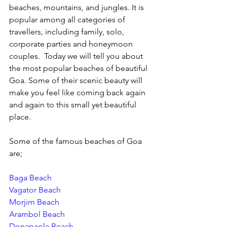
beaches, mountains, and jungles. It is 
popular among all categories of 
travellers, including family, solo, 
corporate parties and honeymoon 
couples.  Today we will tell you about 
the most popular beaches of beautiful 
Goa. Some of their scenic beauty will 
make you feel like coming back again 
and again to this small yet beautiful 
place.
Some of the famous beaches of Goa 
are;
Baga Beach
Vagator Beach
Morjim Beach
Arambol Beach
Donapaola Beach