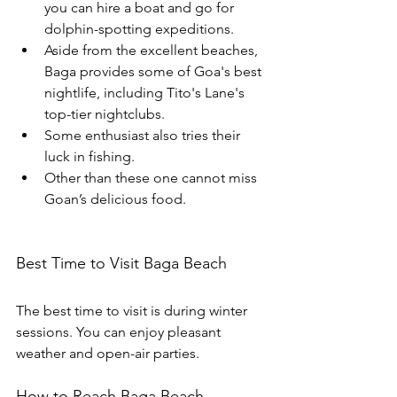
you can hire a boat and go for 
dolphin-spotting expeditions.
Aside from the excellent beaches, 
Baga provides some of Goa's best 
nightlife, including Tito's Lane's 
top-tier nightclubs.
Some enthusiast also tries their 
luck in fishing.
Other than these one cannot miss 
Goan’s delicious food.
Best Time to Visit Baga Beach 
The best time to visit is during winter 
sessions. You can enjoy pleasant 
weather and open-air parties.
How to Reach Baga Beach