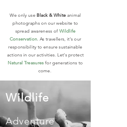
We only use
Black & White
animal
photographs on our website to
spread awareness of
Wildlife
Conservation
. As travellers, it's our
responsibility to ensure sustainable
actions in our activities. Let's protect
Natural Treasures
for generations to
come.
Wildlife
Adventure