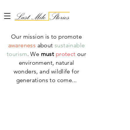
Our mission is to promote
awareness
about
sustainable
tourism
. We
must
protect
our
environment, natural
wonders, and wildlife for
generations to come...