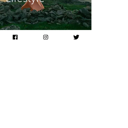
Please provide your feedback. Are you satisfied with
Y
/
N
the quality of content?