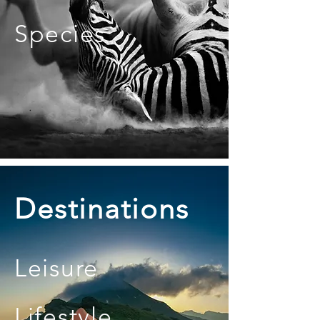
Species
Destinations
Leisure
Lifestyle